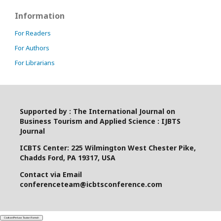
Information
For Readers
For Authors
For Librarians
Supported by : The International Journal on
Business Tourism and Applied Science : IJBTS
Journal
ICBTS Center: 225 Wilmington West Chester Pike,
Chadds Ford, PA 19317, USA
Contact via Email
conferenceteam@icbtsconference.com
Ciutkan/Perluas Tautan Ramah