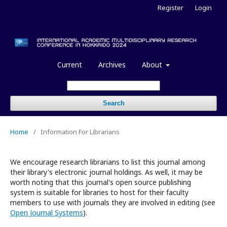
Register
Login
Current
Archives
About
Search
Home
/
Information For Librarians
We encourage research librarians to list this journal among
their library's electronic journal holdings. As well, it may be
worth noting that this journal's open source publishing
system is suitable for libraries to host for their faculty
members to use with journals they are involved in editing (see
Open Journal Systems
).