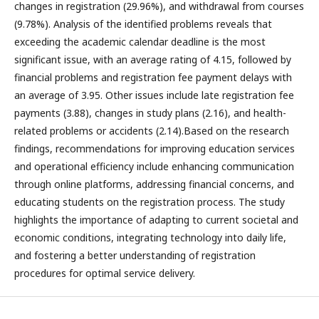
changes in registration (29.96%), and withdrawal from courses
(9.78%). Analysis of the identified problems reveals that
exceeding the academic calendar deadline is the most
significant issue, with an average rating of 4.15, followed by
financial problems and registration fee payment delays with
an average of 3.95. Other issues include late registration fee
payments (3.88), changes in study plans (2.16), and health-
related problems or accidents (2.14).Based on the research
findings, recommendations for improving education services
and operational efficiency include enhancing communication
through online platforms, addressing financial concerns, and
educating students on the registration process. The study
highlights the importance of adapting to current societal and
economic conditions, integrating technology into daily life,
and fostering a better understanding of registration
procedures for optimal service delivery.