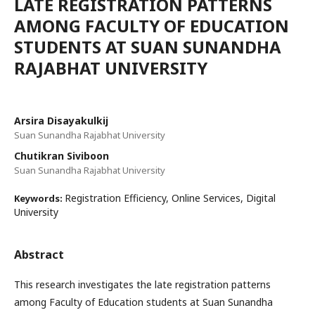
LATE REGISTRATION PATTERNS
AMONG FACULTY OF EDUCATION
STUDENTS AT SUAN SUNANDHA
RAJABHAT UNIVERSITY
Arsira Disayakulkij
Suan Sunandha Rajabhat University
Chutikran Siviboon
Suan Sunandha Rajabhat University
Registration Efficiency, Online Services, Digital
Keywords:
University
Abstract
This research investigates the late registration patterns
among Faculty of Education students at Suan Sunandha