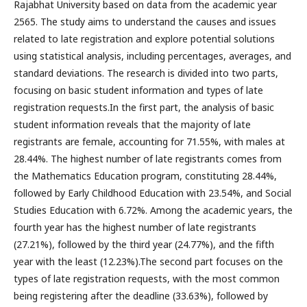
Rajabhat University based on data from the academic year
2565. The study aims to understand the causes and issues
related to late registration and explore potential solutions
using statistical analysis, including percentages, averages, and
standard deviations. The research is divided into two parts,
focusing on basic student information and types of late
registration requests.In the first part, the analysis of basic
student information reveals that the majority of late
registrants are female, accounting for 71.55%, with males at
28.44%. The highest number of late registrants comes from
the Mathematics Education program, constituting 28.44%,
followed by Early Childhood Education with 23.54%, and Social
Studies Education with 6.72%. Among the academic years, the
fourth year has the highest number of late registrants
(27.21%), followed by the third year (24.77%), and the fifth
year with the least (12.23%).The second part focuses on the
types of late registration requests, with the most common
being registering after the deadline (33.63%), followed by