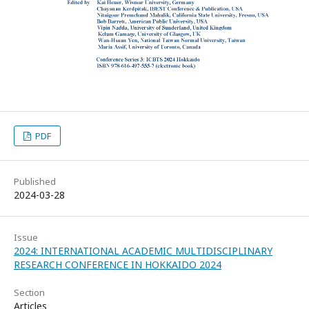
PDF
Published
2024-03-28
Issue
2024: INTERNATIONAL ACADEMIC MULTIDISCIPLINARY
RESEARCH CONFERENCE IN HOKKAIDO 2024
Section
Articles