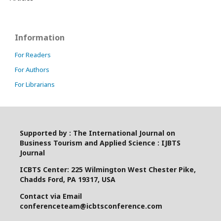
Information
For Readers
For Authors
For Librarians
Supported by : The International Journal on
Business Tourism and Applied Science : IJBTS
Journal
ICBTS Center: 225 Wilmington West Chester Pike,
Chadds Ford, PA 19317, USA
Contact via Email
conferenceteam@icbtsconference.com