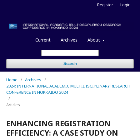
Register
Login
Current
Archives
About
Search
Home
/
Archives
/
2024: INTERNATIONAL ACADEMIC MULTIDISCIPLINARY RESEARCH
CONFERENCE IN HOKKAIDO 2024
/
Articles
ENHANCING REGISTRATION
EFFICIENCY: A CASE STUDY ON