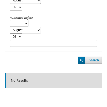
Published Before
Search
No Results