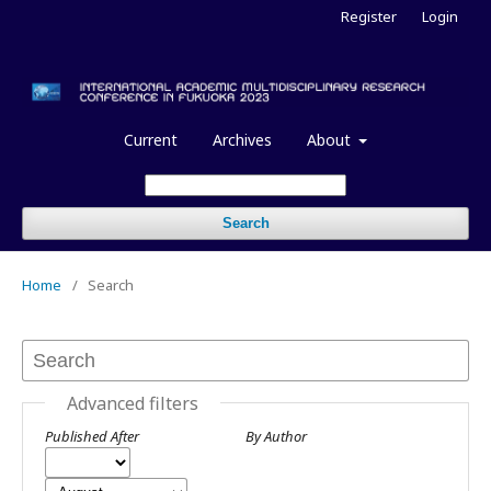
Register
Login
Current
Archives
About
Search
Home
/
Search
Advanced filters
Published After
By Author