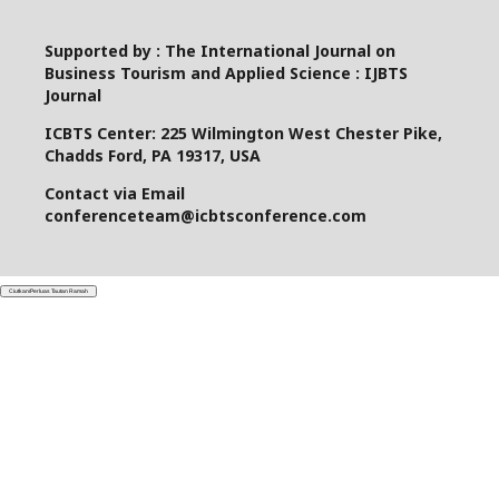
Supported by : The International Journal on
Business Tourism and Applied Science : IJBTS
Journal
ICBTS Center: 225 Wilmington West Chester Pike,
Chadds Ford, PA 19317, USA
Contact via Email
conferenceteam@icbtsconference.com
Ciutkan/Perluas Tautan Ramah