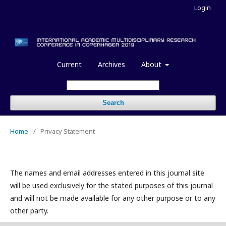
Login
Current
Archives
About
Search
Home
/
Privacy Statement
The names and email addresses entered in this journal site
will be used exclusively for the stated purposes of this journal
and will not be made available for any other purpose or to any
other party.