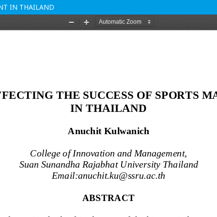
NT IN THAILAND