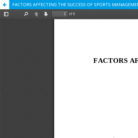
FACTORS AFFECTING THE SUCCESS OF SPORTS MANAGEME