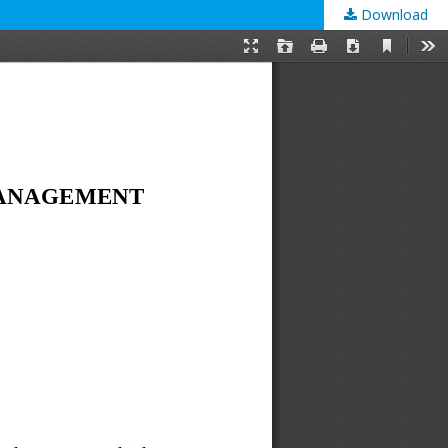
Download