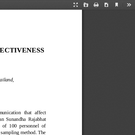
Current
Presentation
Open
Print
Download
Too
View
Mode
ECTIVENESS 
ailand, 
nication   that   affect 
uan  Sunandha
Rajabhat 
 of  100  personnel  of 
 sampling method. The 