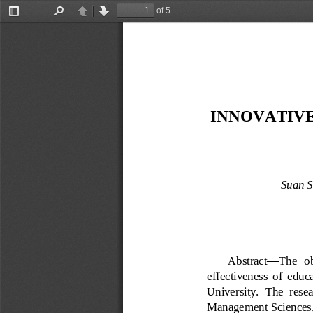
of 5
Toggle
Find
Previous
Next
Sidebar
INNOVATIVE
Suan S
Abstract
—
The   ob
effectiveness  of 
educa
University.  The  resea
Management Sciences, 