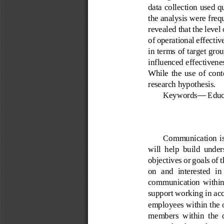
data collection used q
the analysis were freq
revealed that the leve
of operational effectiv
in terms of target grou
influenced 
effectivene
While  the  use  of  cont
research hyp
othesis.
Keywords
—
Educ
Communication  is  
will  help  build  unde
objectives or goals of
on  and  interested  i
communication  within  th
support
w
orking in ac
employees 
within the 
members  within  the  