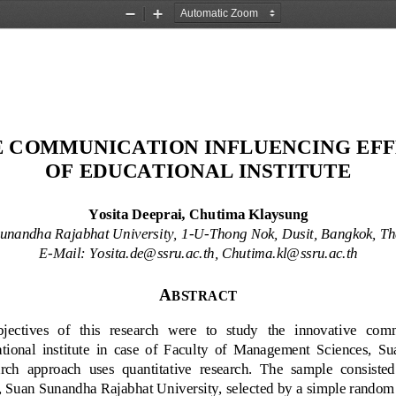
Zoom
Zoom
Out
In
 COMMUNICATION INFLUENCING EFF
OF EDUCATIONAL INSTITUTE
Yosita Deeprai
,
Chutima Klaysung
unandha Rajabhat University, 1
-
U
-
Thong Nok, Dusit, Bangkok, Th
E
-
Mail: 
Y
osita.de@ssru.ac.th
,
C
hutima.kl@ssru.ac.th
A
BSTRACT
jectives  of   this   research   were   to   study 
the   innovati
ve
commu
tional  institute 
in  case  of  Faculty  of  Management  Sciences,  S
rch  approach  uses  quantitative  research.  The  sample  consisted 
Suan Sunandha Rajabhat University, selected by a simple random