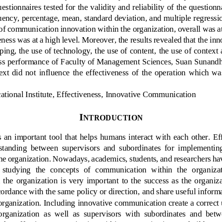
uestionnaires te
sted for the validity and reliability of the questionna
uency, percentage, mean, standard deviation, and multiple regressio
l of communication innovation within the 
organization, 
overall was at
eness was at a high level. Moreover, the results revealed that the 
inn
ping, the use of technology, the use of content, 
the use of conte
xt 
ss 
performance 
of 
Faculty of Management Sciences, Suan Sunandha
ext  did  not 
influence
the  effectiveness  of  the  operation  which  was
ational Institute, Effectiveness
, 
Innovative Communication
I
NTRODUCTION
an  important  tool  that  helps  humans  interact  with  each  other.  
rstanding  between 
supervisors  and  subordinates  for  implementing
 the organization. Nowadays, academics, students, and researchers ha
n  studying  the  concepts  of  communication  within  the  organ
iza
e  organization  is  very  important  to  the  success  as  the  organiza
cordance with the same policy or direction, 
and 
share useful inform
organization. 
Including
innovative communication 
create a correc
organization
as  well  as  supervisors  with  subordinates  and  bet