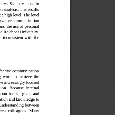
ires. Statistics used in 
n analysis. The results 
 a high level. 
The level 
ovative communication 
and the use of personal 
 Rajabhat University. 
  inconsistent  with  the 
Effective  communication 
  work  to  achieve  the 
ve increasingly focused 
tion.  Because  internal 
tion  has  set  goals
and 
ation and knowledge to 
t understanding between 
ween  colleagues.  Many 