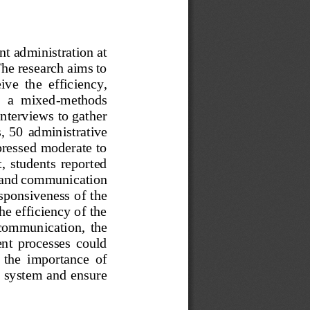
nt administration at 
he research aims to 
eive  the  efficiency, 
g  a  mixed
-
methods 
interviews to gather 
  50  administrative 
xpressed moderate to 
,  students  reported 
y and communication 
esponsiveness of the 
he efficiency of the
  communication,  the 
ent  processes  could 
  the  importance  of 
t system and ensure 