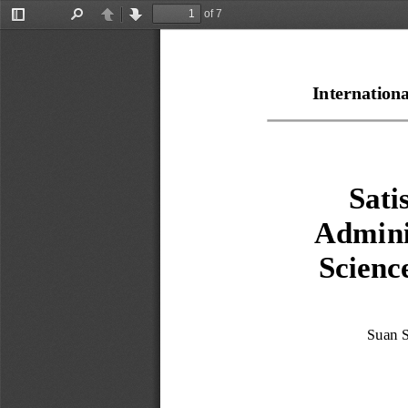
of 7
Toggle
Find
Previous
Next
Sidebar
Internation
Sati
Admini
Scienc
Suan S