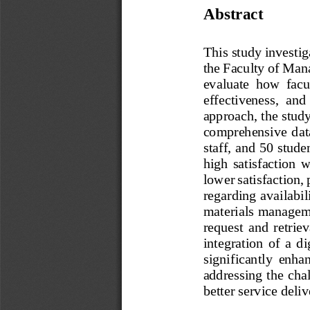
Abstract 
This study investig
the Faculty of Man
evaluate  how  facu
effectiveness,  and
approach, the study
comprehensive  data
staff, and 50 stude
high  satisfaction  
lower satisfaction, 
regarding availabil
materials managemen
request  and  retrie
integration  of  a  d
significantly  enhan
addressing the cha
better service deliv