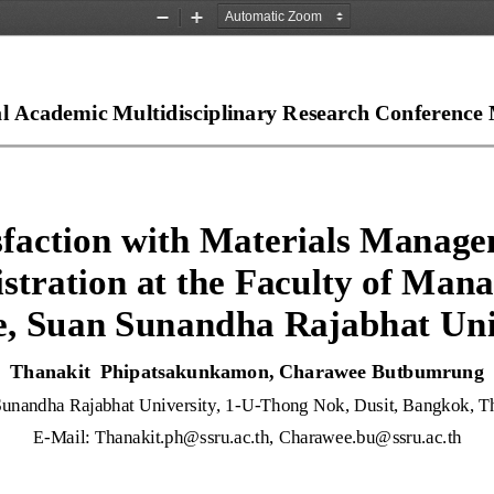
Zoom
Zoom
Out
In
al Academic Multidisciplinary Research Conference 
sfaction with Materials Manage
stration at the Faculty of Man
e, Suan Sunandha Rajabhat Uni
Thanakit  Phipatsakunkamon, Charawee Butbumrung
unandha Rajabhat University, 1
-
U
-
Thong Nok, Dusit, 
Bangkok, Th
E
-
Mail: 
Thanakit.ph@ssru.ac.th
, 
Charawee.bu@ssru.ac.th