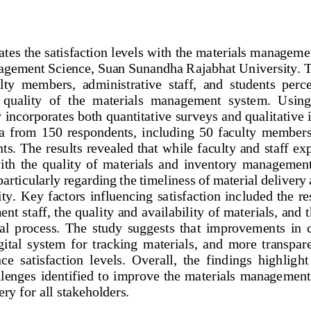
ates the satisfaction levels with the materials manageme
agement Science, Suan Sunandha Rajabhat University. T
lty  members,  administrative  staff,  and  students  perc
  quality  of  the  materials  management  system.  Usin
 incorporates both quantitative surveys and qualitative 
  from  150  respondents,  including  50 
faculty  members,
nts. The results revealed that while faculty and staff e
with  the  quality  of  materials  and  inventory  management
particularly 
regarding the timeliness of material deliver
ity. Key factors influencing satisfaction included the r
t staff, the quality and availability of materials, and t
val  process.  The  study  suggests  that  improvements  in
igital  system  for  tracking  materials,  and  more  transpar
ce  satisfaction  levels.  Overall,  the  findings  highlig
ht
llenges identified to improve the materials managemen
ery for all stakeholders. 