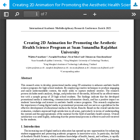
Creating 2D Animation for Promoting the Aesthetic Health Science Program at Suan Sunandha Rajabhat University