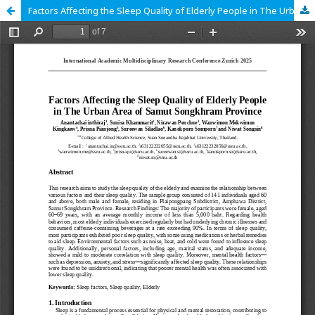
Factors Affecting the Sleep Quality of Elderly People in The Urban Area of Samut Songkhram Province