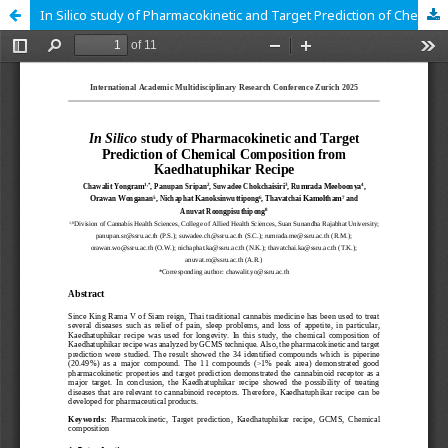
In Silico study of Pharmacokinetic and Target Prediction of Chemical Composition from Kaedhatuphikar Recipe