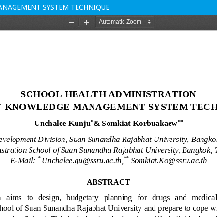
MANAGEMENT SYSTEM TECHNIQUE