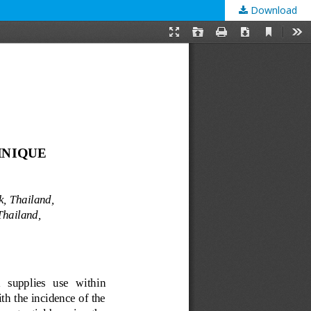
Download