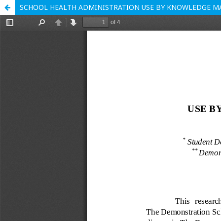
SCHOOL HEALTH ADMINISTRATION USE BY KNOWLEDGE 