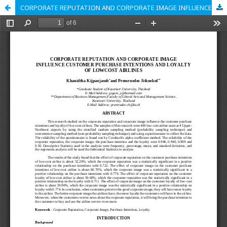
CORPORATE REPUTATION AND CORPORATE IMAGE INFLUENCE CUSTOMER PURCHASE INTENTIONS AND LOYALTY OF LOWCOST AIRLINES