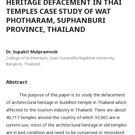
HERITAGE DEFACEMENT IN THAI
TEMPLES CASE STUDY OF WAT
PHOTHARAM, SUPHANBURI
PROVINCE, THAILAND
Dr. Supakit Mulpramook
College of Architecture, Suan Sunandha Rajabhat University,
Bangkok, Thailand,
Abstract
The purpose of this paper is to study the defacement
of architectural heritage in Buddhist temple in Thailand which
affected to the tourism industry in Thailand. There are about
40,717 temples around the country of which 33,902 are in
current use, most of the architectural heritage in old temples
are in bed condition and need to be conserved or renovated