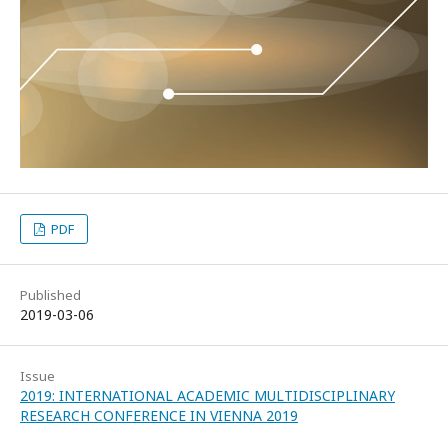
PDF
Published
2019-03-06
Issue
2019: INTERNATIONAL ACADEMIC MULTIDISCIPLINARY
RESEARCH CONFERENCE IN VIENNA 2019