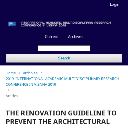
Login
Current
Archives
Search
Home
/
Archives
/
2019: INTERNATIONAL ACADEMIC MULTIDISCIPLINARY RESEARCH
CONFERENCE IN VIENNA 2019
/
Articles
THE RENOVATION GUIDELINE TO
PREVENT THE ARCHITECTURAL