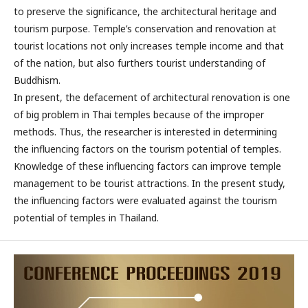
to preserve the significance, the architectural heritage and
tourism purpose. Temple’s conservation and renovation at
tourist locations not only increases temple income and that
of the nation, but also furthers tourist understanding of
Buddhism.
In present, the defacement of architectural renovation is one
of big problem in Thai temples because of the improper
methods. Thus, the researcher is interested in determining
the influencing factors on the tourism potential of temples.
Knowledge of these influencing factors can improve temple
management to be tourist attractions. In the present study,
the influencing factors were evaluated against the tourism
potential of temples in Thailand.