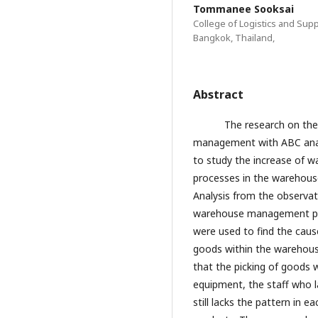
Tommanee Sooksai
College of Logistics and Sup
Bangkok, Thailand,
Abstract
The research on the ef
management with ABC anal
to study the increase of w
processes in the warehou
Analysis from the observat
warehouse management pr
were used to find the caus
goods within the warehous
that the picking of goods 
equipment, the staff who l
still lacks the pattern in e