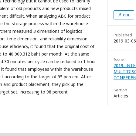
technology but it cannot be used to identify
roblem of old products and new products mixed
PDF
nt difficult. When analyzing ABC for product
rove the storage process within the warehouse
archers measured 3 dimensions of logistics
Published
n, time dimension, and reliability dimension.
2019-03-06
use efficiency, it found that the original cost of
d to 40,000.312 baht per month. At the same
Issue
nd 30 minutes per cycle can be reduced to 1 hour
2019: INT
ity, it found that employees within the warehouse
MULTIDIS
uct according to the target of 95 percent. After
CONFERENC
m and product placement, they pick up the
Section
rget set, increasing to 98 percent.
Articles