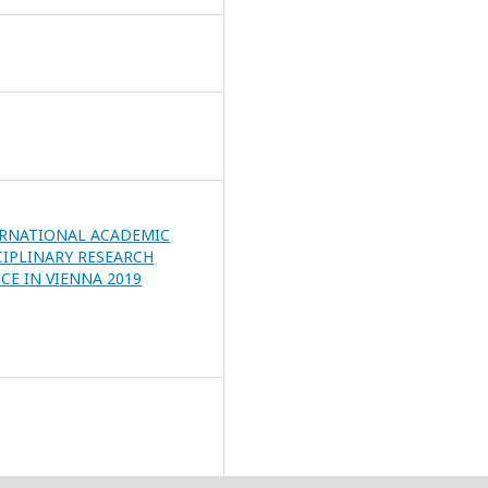
ERNATIONAL ACADEMIC
CIPLINARY RESEARCH
E IN VIENNA 2019