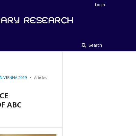
Login
Search
N VIENNA 2019
/
Articles
CE
OF ABC