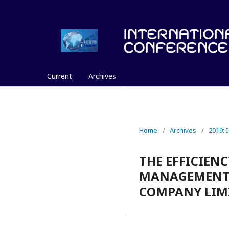
Current
Archives
Home
/
Archives
/
2019:
THE EFFICIEN
MANAGEMENT W
COMPANY LIM