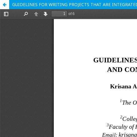
GUIDELINES FOR WRITING PROJECTS THAT ARE INTEGRAT