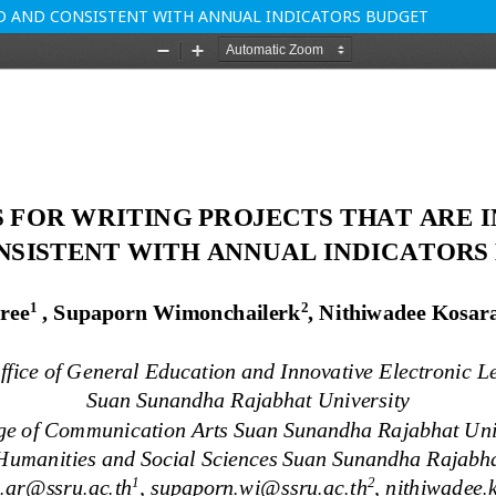
ED AND CONSISTENT WITH ANNUAL INDICATORS BUDGET