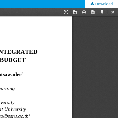
Download