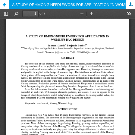
A STUDY OF HMONG NEEDLEWORK FOR APPLICATION IN WOMEN'S BAG DESIGN