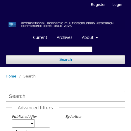
Register
Login
Current
Archives
About
Search
Home
/
Search
Advanced filters
Published After
By Author