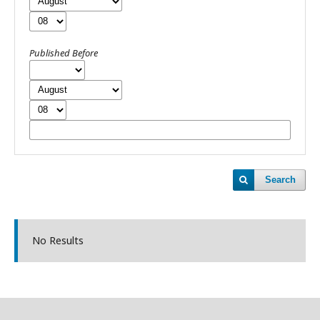
Published Before
Search
No Results