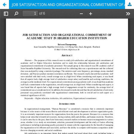
JOB SATISFACTION AND ORGANIZATIONAL COMMITMENT OF ACADEMIC STAFF IN HIGHER EDUCATION INSTITUTION