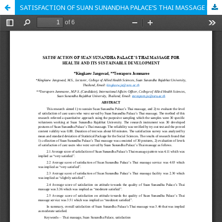
SATISFACTION OF SUAN SUNANDHA PALACE’S THAI MASSAGE FOR HEALTH AND ITS SUSTAINABLE DEVELOPMENT