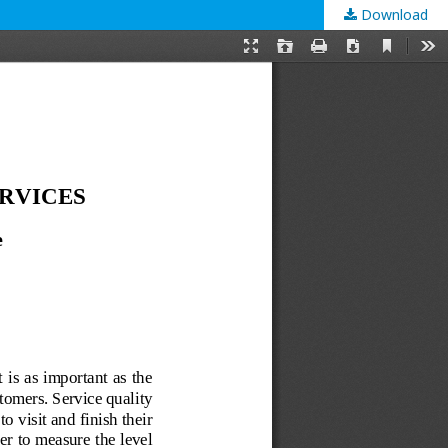
Download