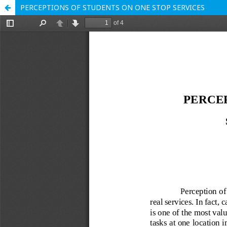
PERCEPTIONS OF STUDENTS ON ONE STOP SERVICES