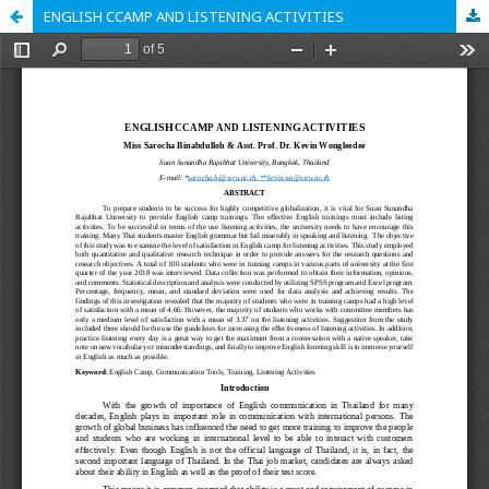
ENGLISH CCAMP AND LISTENING ACTIVITIES