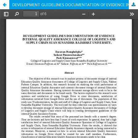
DEVELOPMENT GUIDELINES DOCUMENTATION OF EVIDENCE INTERNAL QUALITY ASSURANCE COLLEGE OF LOGISTICS AND SUPPLY CHAIN SUAN SUNANDHA RAJABHAT UNIVERSITY