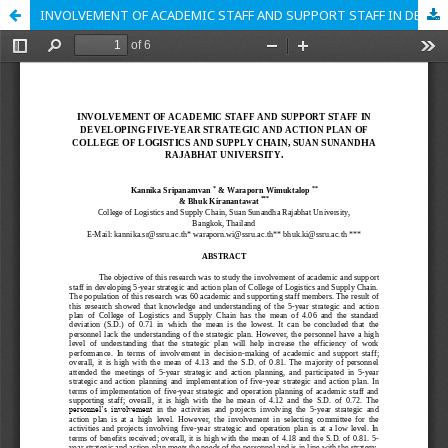
INVOLVEMENT OF ACADEMIC STAFF AND SUPPORT STAFF IN DEVELOPING FIVE-YEAR STRATEGIC AND ACTION PLAN OF COLLEGE OF LOGISTICS AND SUPPLY CHAIN, SUAN SUNANDHA RAJABHAT UNIVERSITY