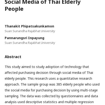
Social Media of Thai Elderly
People
Thanakit Phipatsakunkamon
Suan Sunandha Rajabhat University
Pannarungsri Inpayung
Suan Sunandha Rajabhat University
Abstract
This study aimed to study adoption of technology that
affected purchasing decision through social media of Thai
elderly people. This research uses a quantitative research
approach. The sample group was 385 elderly people who used
the social media for purchasing decision by using multi-stage
sampling. The data was collected by questionnaires and data
analysis used descriptive statistics and multiple regression