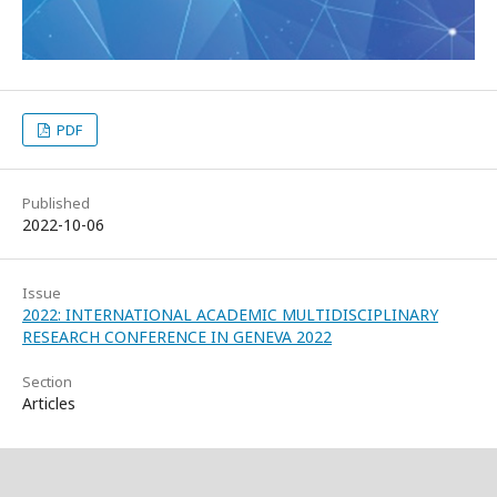
PDF
Published
2022-10-06
Issue
2022: INTERNATIONAL ACADEMIC MULTIDISCIPLINARY
RESEARCH CONFERENCE IN GENEVA 2022
Section
Articles