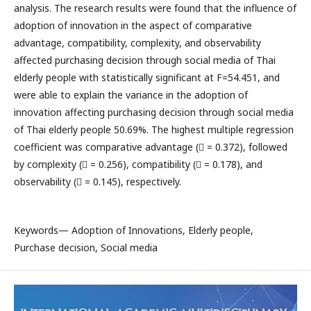
analysis. The research results were found that the influence of
adoption of innovation in the aspect of comparative
advantage, compatibility, complexity, and observability
affected purchasing decision through social media of Thai
elderly people with statistically significant at F=54.451, and
were able to explain the variance in the adoption of
innovation affecting purchasing decision through social media
of Thai elderly people 50.69%. The highest multiple regression
coefficient was comparative advantage ( = 0.372), followed
by complexity ( = 0.256), compatibility ( = 0.178), and
observability ( = 0.145), respectively.
Keywords— Adoption of Innovations, Elderly people,
Purchase decision, Social media