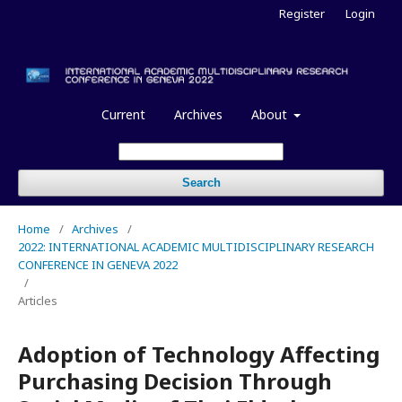
Register
Login
Current
Archives
About
Search
Home
/
Archives
/
2022: INTERNATIONAL ACADEMIC MULTIDISCIPLINARY RESEARCH
CONFERENCE IN GENEVA 2022
/
Articles
Adoption of Technology Affecting
Purchasing Decision Through