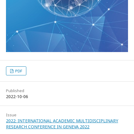
PDF
Published
2022-10-06
Issue
2022: INTERNATIONAL ACADEMIC MULTIDISCIPLINARY
RESEARCH CONFERENCE IN GENEVA 2022