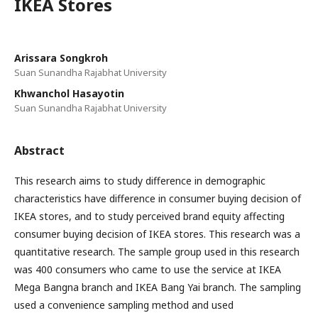
IKEA Stores
Arissara Songkroh
Suan Sunandha Rajabhat University
Khwanchol Hasayotin
Suan Sunandha Rajabhat University
Abstract
This research aims to study difference in demographic
characteristics have difference in consumer buying decision of
IKEA stores, and to study perceived brand equity affecting
consumer buying decision of IKEA stores. This research was a
quantitative research. The sample group used in this research
was 400 consumers who came to use the service at IKEA
Mega Bangna branch and IKEA Bang Yai branch. The sampling
used a convenience sampling method and used