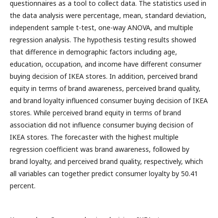
questionnaires as a tool to collect data. The statistics used in
the data analysis were percentage, mean, standard deviation,
independent sample t-test, one-way ANOVA, and multiple
regression analysis. The hypothesis testing results showed
that difference in demographic factors including age,
education, occupation, and income have different consumer
buying decision of IKEA stores. In addition, perceived brand
equity in terms of brand awareness, perceived brand quality,
and brand loyalty influenced consumer buying decision of IKEA
stores. While perceived brand equity in terms of brand
association did not influence consumer buying decision of
IKEA stores. The forecaster with the highest multiple
regression coefficient was brand awareness, followed by
brand loyalty, and perceived brand quality, respectively, which
all variables can together predict consumer loyalty by 50.41
percent.