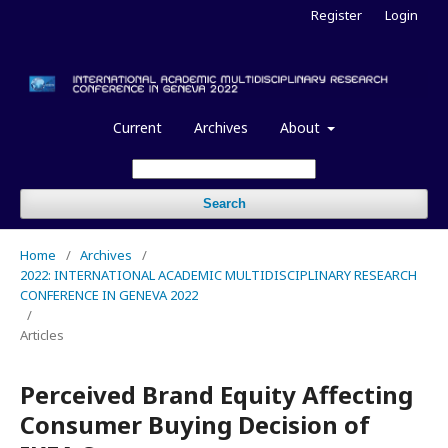
Register
Login
Current
Archives
About
Search
Home
/
Archives
/
2022: INTERNATIONAL ACADEMIC MULTIDISCIPLINARY RESEARCH
CONFERENCE IN GENEVA 2022
/
Articles
Perceived Brand Equity Affecting
Consumer Buying Decision of