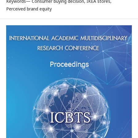
Keywords— Consumer buying decision, IKEA stores,
Perceived brand equity