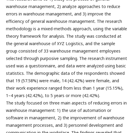
warehouse management, 2) analyze approaches to reduce
errors in warehouse management, and 3) improve the
efficiency of general warehouse management. The research
methodology is a mixed-methods approach, using the variable
theory framework for analysis. The study was conducted at
the general warehouse of XYZ Logistics, and the sample
group consisted of 33 warehouse management employees
selected through purposive sampling. The research instrument
used was a questionnaire, and data were analyzed using basic
statistics. The demographic data of the respondents showed
that 19 (57.58%) were male, 14 (42.42%) were female, and
their work experience ranged from less than 1 year (15.15%),
1–4 years (42.42%), to 5 years or more (42.42%).
The study focused on three main aspects of reducing errors in
warehouse management: 1) the use of automation or
software in management, 2) the improvement of warehouse
management processes, and 3) personnel development and
communication in the workplace. The findings revealed that