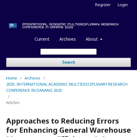
Register
Login
Current
Archives
About
Search
Home
/
Archives
/
2025: INTERNATIONAL ACADEMIC MULTIDISCIPLINARY RESEARCH
CONFERENCE IN DANANG 2025
/
Articles
Approaches to Reducing Errors
for Enhancing General Warehouse