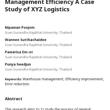
Management Efficiency A Case
Study of XYZ Logistics
Nipawan Poojom
Suan Sunandha Rajabhat University, Thailand
Wannee Sutthachaidee
Suan Sunandha Rajabhat University, Thailand
Pawarisa Em-ot
Suan Sunandha Rajabhat University, Thailand
Punya heedjun
Suan Sunandha Rajabhat University, Thailand
Warehouse management, Efficiency improvement,
Keywords:
Error reduction.
Abstract
This research aims to 1) study the process of general