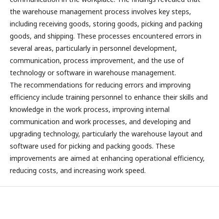
the warehouse management process involves key steps,
including receiving goods, storing goods, picking and packing
goods, and shipping. These processes encountered errors in
several areas, particularly in personnel development,
communication, process improvement, and the use of
technology or software in warehouse management.
The recommendations for reducing errors and improving
efficiency include training personnel to enhance their skills and
knowledge in the work process, improving internal
communication and work processes, and developing and
upgrading technology, particularly the warehouse layout and
software used for picking and packing goods. These
improvements are aimed at enhancing operational efficiency,
reducing costs, and increasing work speed.