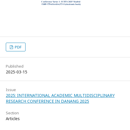
PDF
Published
2025-03-15
Issue
2025: INTERNATIONAL ACADEMIC MULTIDISCIPLINARY
RESEARCH CONFERENCE IN DANANG 2025
Section
Articles