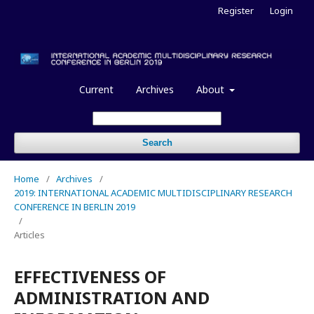
Register
Login
Current
Archives
About
Search
Home
/
Archives
/
2019: INTERNATIONAL ACADEMIC MULTIDISCIPLINARY RESEARCH
CONFERENCE IN BERLIN 2019
/
Articles
EFFECTIVENESS OF
ADMINISTRATION AND