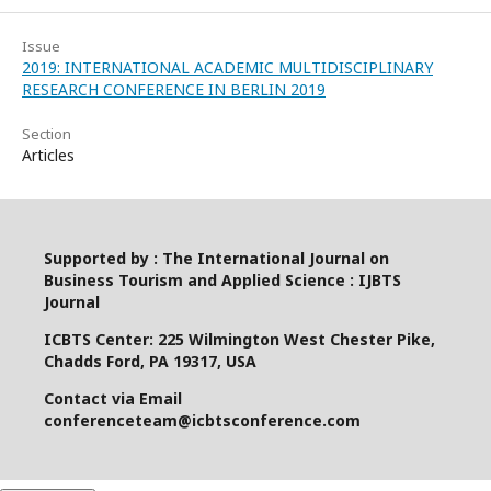
Issue
2019: INTERNATIONAL ACADEMIC MULTIDISCIPLINARY
RESEARCH CONFERENCE IN BERLIN 2019
Section
Articles
Supported by : The International Journal on
Business Tourism and Applied Science : IJBTS
Journal
ICBTS Center: 225 Wilmington West Chester Pike,
Chadds Ford, PA 19317, USA
Contact via Email
conferenceteam@icbtsconference.com