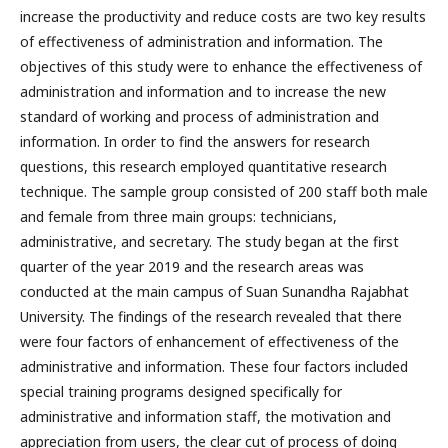
increase the productivity and reduce costs are two key results
of effectiveness of administration and information. The
objectives of this study were to enhance the effectiveness of
administration and information and to increase the new
standard of working and process of administration and
information. In order to find the answers for research
questions, this research employed quantitative research
technique. The sample group consisted of 200 staff both male
and female from three main groups: technicians,
administrative, and secretary. The study began at the first
quarter of the year 2019 and the research areas was
conducted at the main campus of Suan Sunandha Rajabhat
University. The findings of the research revealed that there
were four factors of enhancement of effectiveness of the
administrative and information. These four factors included
special training programs designed specifically for
administrative and information staff, the motivation and
appreciation from users, the clear cut of process of doing