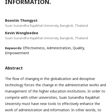
INFORMATION.
Boontin Thongyot
Suan Sunandha Rajabhat University, Bangkok, Thailand
Kevin Wongleedee
Suan Sunandha Rajabhat University, Bangkok, Thailand
Effectiveness, Administration, Quality,
Keywords:
Empowerment
Abstract
The flow of changing in the globalization and disruptive
technology forces the change in the administrative works and
management of the higher education institutions. In order to
compete with other universities, Suan Sunandha Rajabhat
University must have new tools to effectively enhance the
work of administration and information. In other words, to