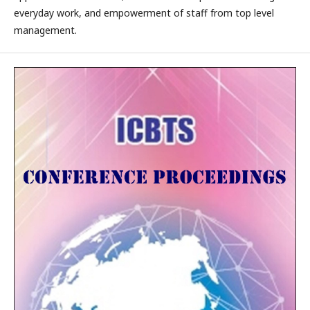
everyday work, and empowerment of staff from top level
management.