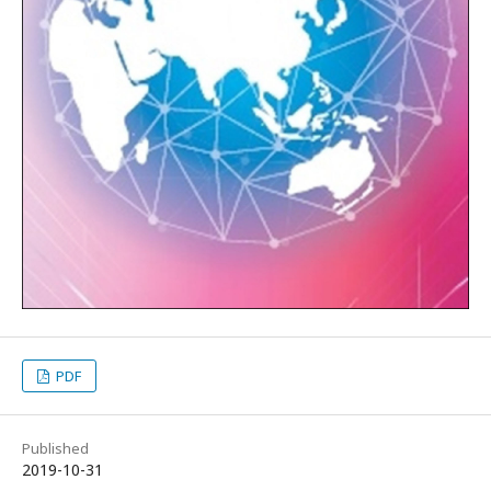
PDF
Published
2019-10-31