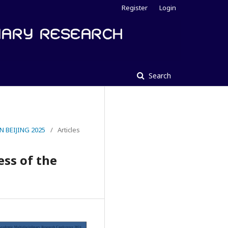
Register
Login
Search
 BEIJING 2025
/
Articles
ess of the