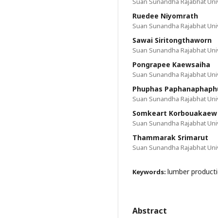
Suan Sunandha Rajabhat Univ
Ruedee Niyomrath
Suan Sunandha Rajabhat Univ
Sawai Siritongthaworn
Suan Sunandha Rajabhat Univ
Pongrapee Kaewsaiha
Suan Sunandha Rajabhat Univ
Phuphas Paphanaphap
Suan Sunandha Rajabhat Univ
Somkeart Korbouakaew
Suan Sunandha Rajabhat Univ
Thammarak Srimarut
Suan Sunandha Rajabhat Univ
lumber producti
Keywords:
Abstract