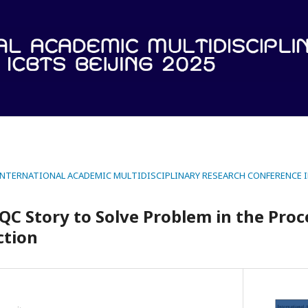
 INTERNATIONAL ACADEMIC MULTIDISCIPLINARY RESEARCH CONFERENCE IN
 QC Story to Solve Problem in the Proc
ction