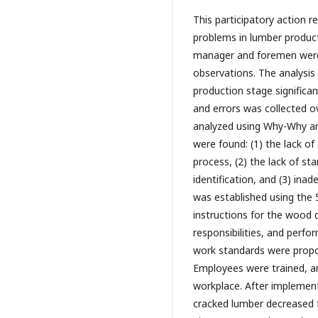
This participatory action 
problems in lumber produc
manager and foremen were 
observations. The analysis 
production stage significan
and errors was collected 
analyzed using Why-Why an
were found: (1) the lack o
process, (2) the lack of s
identification, and (3) ina
was established using the
instructions for the wood 
responsibilities, and perfo
work standards were propos
Employees were trained, a
workplace. After implemen
cracked lumber decreased 