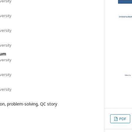
ersity
ersity
ersity
ersity
hum
ersity
ersity
ersity
on, problem-solving, QC story
PDF