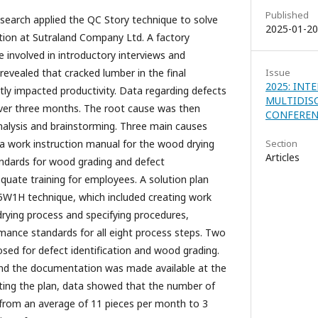
Published
research applied the QC Story technique to solve
2025-01-20
tion at Sutraland Company Ltd. A factory
involved in introductory interviews and
revealed that cracked lumber in the final
Issue
2025: INT
tly impacted productivity. Data regarding defects
MULTIDIS
over three months. The root cause was then
CONFERENC
alysis and brainstorming. Three main causes
f a work instruction manual for the wood drying
Section
Articles
tandards for wood grading and defect
dequate training for employees. A solution plan
 5W1H technique, which included creating work
drying process and specifying procedures,
rmance standards for all eight process steps. Two
ed for defect identification and wood grading.
nd the documentation was made available at the
ting the plan, data showed that the number of
from an average of 11 pieces per month to 3