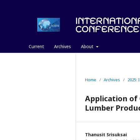
Current
Archives
About
Home
/
Archives
/
2025:
Application of
Lumber Produ
Thanusit Srisuksai