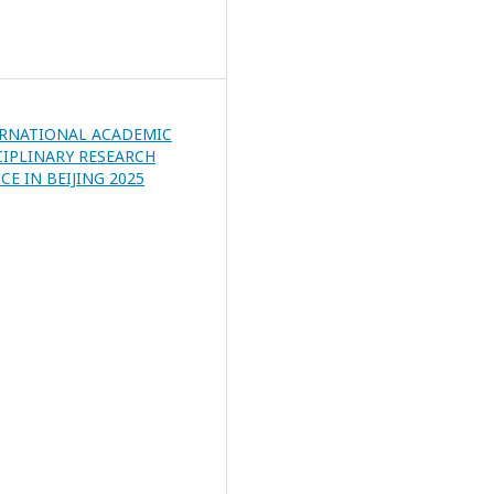
ERNATIONAL ACADEMIC
CIPLINARY RESEARCH
E IN BEIJING 2025