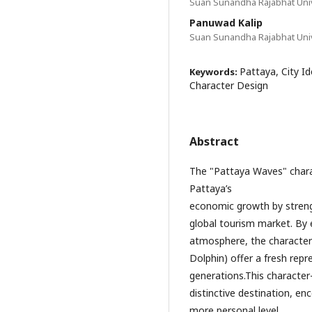
Suan Sunandha Rajabhat Univ
Panuwad Kalip
Suan Sunandha Rajabhat Univ
Pattaya, City I
Keywords:
Character Design
Abstract
The "Pattaya Waves" charac
Pattaya’s
economic growth by strengt
global tourism market. By 
atmosphere, the characte
Dolphin) offer a fresh rep
generations.This character
distinctive destination, en
more personal level.