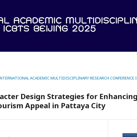
 INTERNATIONAL ACADEMIC MULTIDISCIPLINARY RESEARCH CONFERENCE IN
acter Design Strategies for Enhancing
ourism Appeal in Pattaya City