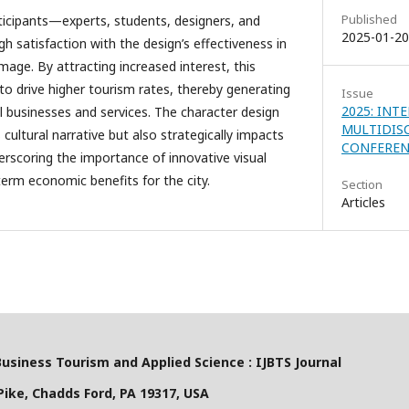
Published
ticipants—experts, students, designers, and
2025-01-20
 satisfaction with the design’s effectiveness in
age. By attracting increased interest, this
l to drive higher tourism rates, thereby generating
Issue
2025: INT
al businesses and services. The character design
MULTIDIS
 cultural narrative but also strategically impacts
CONFERENC
derscoring the importance of innovative visual
term economic benefits for the city.
Section
Articles
Business Tourism and Applied Science : IJBTS Journal
ike, Chadds Ford, PA 19317, USA