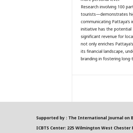
Research involving 100 par
tourists—demonstrates high
communicating Pattaya’s im
initiative has the potentia
significant revenue for loc
not only enriches Pattaya’s
its financial landscape, un
branding in fostering long-
Supported by : The International Journal on 
ICBTS Center: 225 Wilmington West Chester P