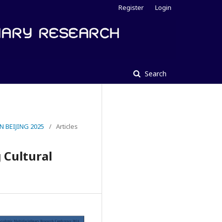
Register
Login
Search
 BEIJING 2025
/
Articles
 Cultural