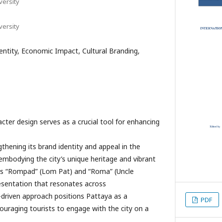
ersity
ersity
dentity, Economic Impact, Cultural Branding,
ter design serves as a crucial tool for enhancing
hening its brand identity and appeal in the
embodying the city’s unique heritage and vibrant
rs “Rompad” (Lom Pat) and “Roma” (Uncle
resentation that resonates across
-driven approach positions Pattaya as a
PDF
couraging tourists to engage with the city on a