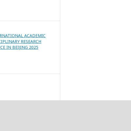
ERNATIONAL ACADEMIC
CIPLINARY RESEARCH
E IN BEIJING 2025