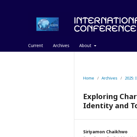
Current
Archives
About
Home
/
Archives
/
2025:
Exploring Char
Identity and T
Siriyamon Chaikhwo