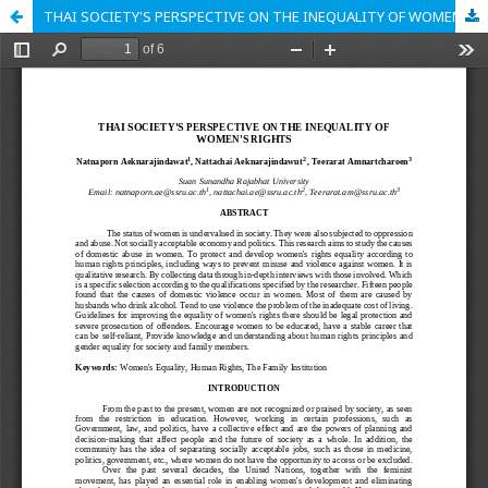
THAI SOCIETY'S PERSPECTIVE ON THE INEQUALITY OF WOMEN'S RIGHTS