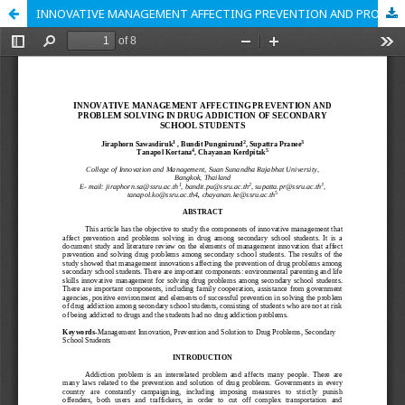
INNOVATIVE MANAGEMENT AFFECTING PREVENTION AND PROBLEM SOLVING IN DRUG ADDICTION OF SECONDARY SCHOOL STUDENTS