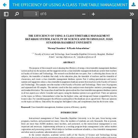
THE EFFICIENCY OF USING A CLASS TIMETABLE MANAGEMENT DATABASE SYSTEM, FACULTY OF SCIENCE AND TECHNOLOGY, SUAN SUNANDHA RAJABHAT UNIVERSITY