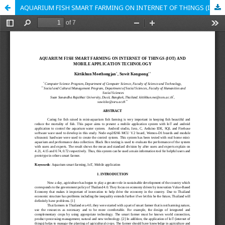
AQUARIUM FISH SMART FARMING ON INTERNET OF THINGS (IOT) AND MOBILE APPLICATION TECHNOLOGY