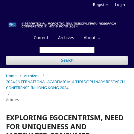
Register
Login
Current
Archives
About
Search
Home
/
Archives
/
2024: INTERNATIONAL ACADEMIC MULTIDISCIPLINARY RESEARCH
CONFERENCE IN HONG KONG 2024
/
Articles
EXPLORING EGOCENTRISM, NEED
FOR UNIQUENESS AND