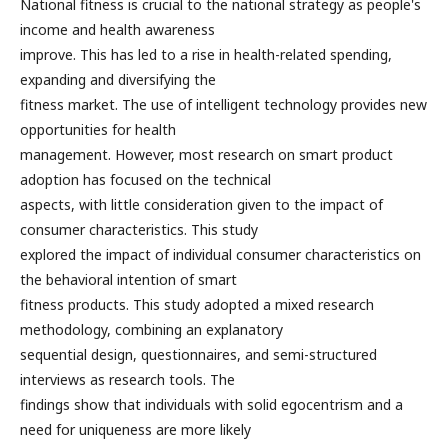
National fitness is crucial to the national strategy as people's
income and health awareness
improve. This has led to a rise in health-related spending,
expanding and diversifying the
fitness market. The use of intelligent technology provides new
opportunities for health
management. However, most research on smart product
adoption has focused on the technical
aspects, with little consideration given to the impact of
consumer characteristics. This study
explored the impact of individual consumer characteristics on
the behavioral intention of smart
fitness products. This study adopted a mixed research
methodology, combining an explanatory
sequential design, questionnaires, and semi-structured
interviews as research tools. The
findings show that individuals with solid egocentrism and a
need for uniqueness are more likely