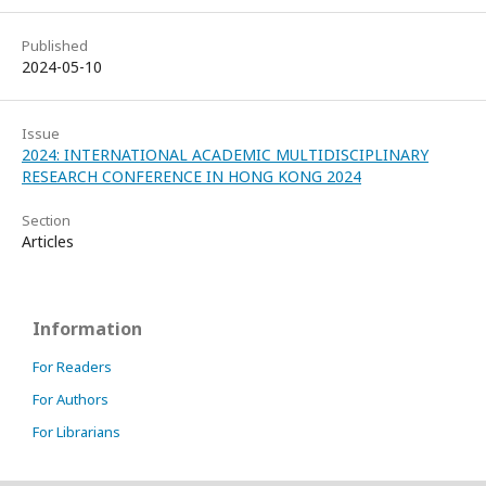
Published
2024-05-10
Issue
2024: INTERNATIONAL ACADEMIC MULTIDISCIPLINARY
RESEARCH CONFERENCE IN HONG KONG 2024
Section
Articles
Information
For Readers
For Authors
For Librarians