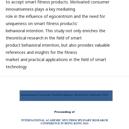
to accept smart fitness products. Motivated consumer
innovativeness plays a key mediating
role in the influence of egocentrism and the need for
uniqueness on smart fitness products'
behavioral intention. This study not only enriches the
theoretical research in the field of smart
product behavioral intention, but also provides valuable
references and insights for the fitness
market and practical applications in the field of smart
technology