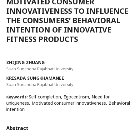
MOTIVATED CONSUMER
INNOVATIVENESS TO INFLUENCE
THE CONSUMERS’ BEHAVIORAL
INTENTION OF INNOVATIVE
FITNESS PRODUCTS
ZHIJING ZHUANG
Suan Sunandha Rajabhat University
KRISADA SUNGKHAMANEE
Suan Sunandha Rajabhat University
Self-completion, Egocentrism, Need for
Keywords:
uniqueness, Motivated consumer innovativeness, Behavioral
intention
Abstract