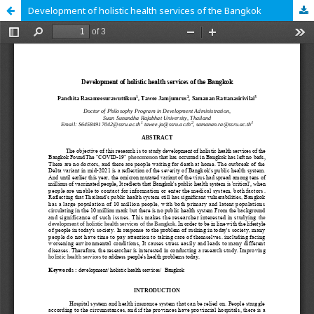
Development of holistic health services of the Bangkok