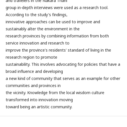
and travelers in the Nakara Thani
group in-depth interviews were used as a research tool.
According to the study's findings,
innovative approaches can be used to improve and
sustainably alter the environment in the
research provinces by combining information from both
service innovation and research to
improve the province's residents' standard of living in the
research region to promote
sustainability. This involves advocating for policies that have a
broad influence and developing
a new kind of community that serves as an example for other
communities and provinces in
the vicinity. Knowledge from the local wisdom culture
transformed into innovation moving
toward being an artistic community.