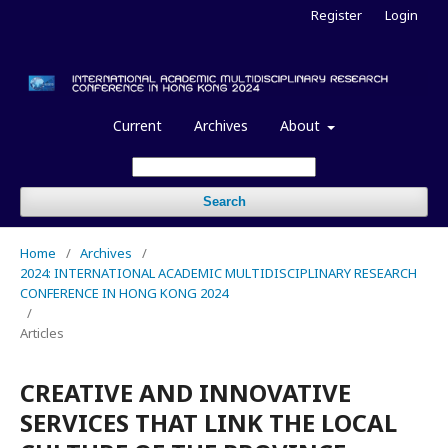
Register
Login
Current
Archives
About
Search
Home
/
Archives
/
2024: INTERNATIONAL ACADEMIC MULTIDISCIPLINARY RESEARCH
CONFERENCE IN HONG KONG 2024
/
Articles
CREATIVE AND INNOVATIVE
SERVICES THAT LINK THE LOCAL