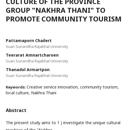
CULTURE OF THE PROVINCE
GROUP "NAKHRA THANI" TO
PROMOTE COMMUNITY TOURISM
Pattamaporn Chailert
Suan Sunandha Rajabhat University
Teerarat Amnartcharoen
Suan Sunandha Rajabhat University
Thanadol Armartpon
Suan Sunandha Rajabhat University
Creative service innovation, community tourism,
Keywords:
local culture, Nakhra Thani
Abstract
The present study aims to 1 ) investigate the unique cultural
practices of the "Nakhra