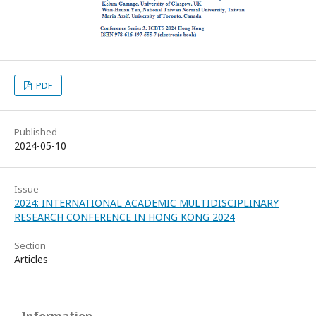
PDF
Published
2024-05-10
Issue
2024: INTERNATIONAL ACADEMIC MULTIDISCIPLINARY
RESEARCH CONFERENCE IN HONG KONG 2024
Section
Articles
Information