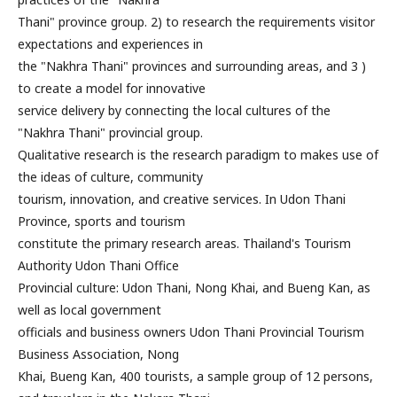
Thani" province group. 2) to research the requirements visitor
expectations and experiences in
the "Nakhra Thani" provinces and surrounding areas, and 3 )
to create a model for innovative
service delivery by connecting the local cultures of the
"Nakhra Thani" provincial group.
Qualitative research is the research paradigm to makes use of
the ideas of culture, community
tourism, innovation, and creative services. In Udon Thani
Province, sports and tourism
constitute the primary research areas. Thailand's Tourism
Authority Udon Thani Office
Provincial culture: Udon Thani, Nong Khai, and Bueng Kan, as
well as local government
officials and business owners Udon Thani Provincial Tourism
Business Association, Nong
Khai, Bueng Kan, 400 tourists, a sample group of 12 persons,